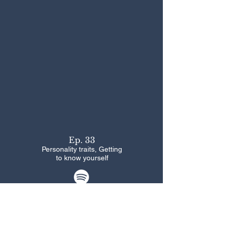
Ep. 33
Personality traits, Getting
to know yourself