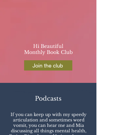
Hi Beautiful
Monthly Book Club
Join the club
Podcasts
If you can keep up with my speedy
articulation and sometimes word
vomit, you can hear me and Mia
discussing all things mental health,