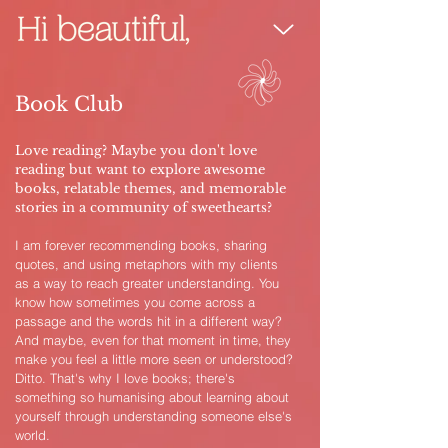
Book Club
Love reading? Maybe you don't love
reading but want to explore awesome
books, relatable themes, and memorable
stories in a community of sweethearts?
I am forever recommending books, sharing
quotes, and using metaphors with my clients
as a way to reach greater understanding. You
know how sometimes you come across a
passage and the words hit in a different way?
And maybe, even for that moment in time, they
make you feel a little more seen or understood?
Ditto. That's why I love books; there's
something so humanising about learning about
yourself through understanding someone else's
world.