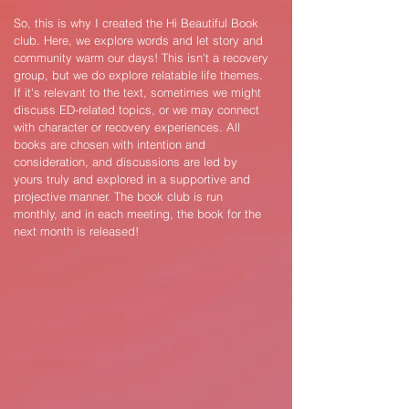
So, this is why I created the Hi Beautiful Book
club. Here, we explore words and let story and
community warm our days! This isn't a recovery
group, but we do explore relatable life themes.
If it's relevant to the text, sometimes we might
discuss ED-related topics, or we may connect
with character or recovery experiences. All
books are chosen with intention and
consideration, and discussions are led by
yours truly and explored in a supportive and
projective manner. The book club is run
monthly, and in each meeting, the book for the
next month is released!